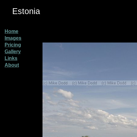
Estonia
Home
Images
Pricing
Gallery
Links
About