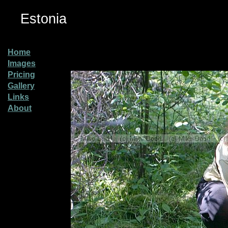
Estonia
Home
Images
Pricing
Gallery
Links
About