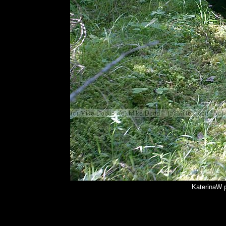
KaterinaW 