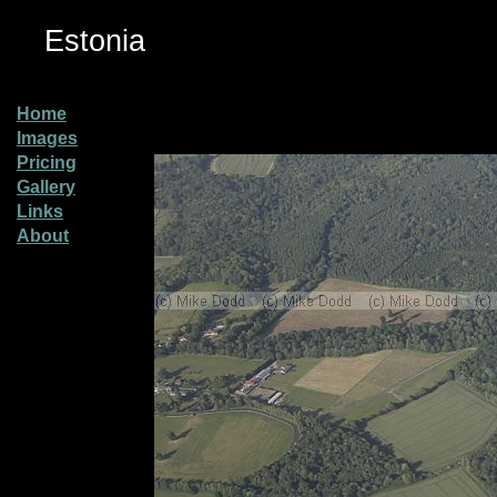
Estonia
Home
Images
Pricing
Gallery
Links
About