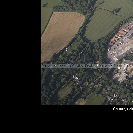
Countrysid