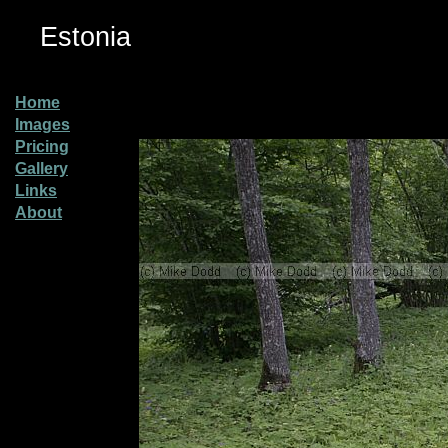
Estonia
Home
Images
Pricing
Gallery
Links
About