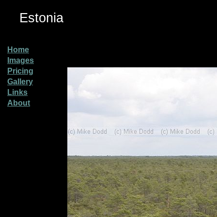
Estonia
Home
Images
Pricing
Gallery
Links
About