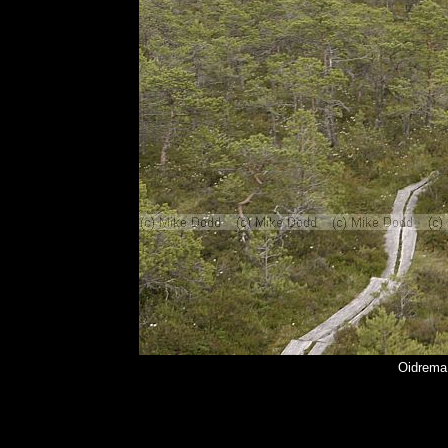
Oidrema