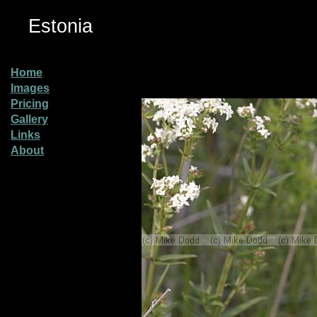
Estonia
Home
Images
Pricing
Gallery
Links
About