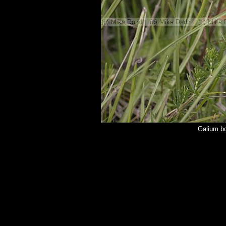
Galium bo