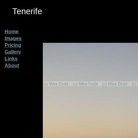
Tenerife
Home
Images
Pricing
Gallery
Links
About