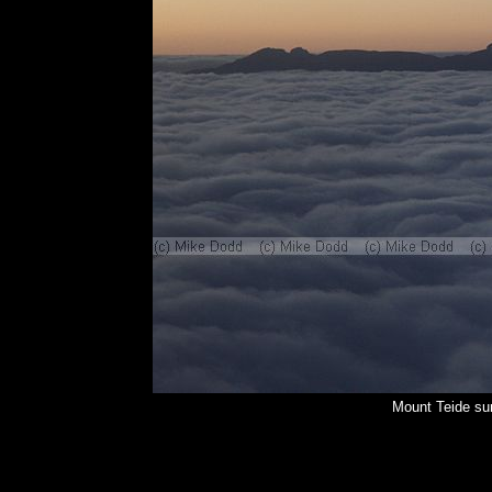
Mount Teide su