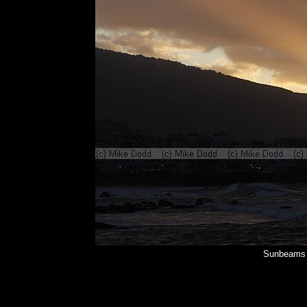
Sunbeams s