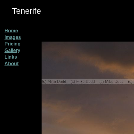
Tenerife
Home
Images
Pricing
Gallery
Links
About