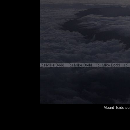
Mount Teide su