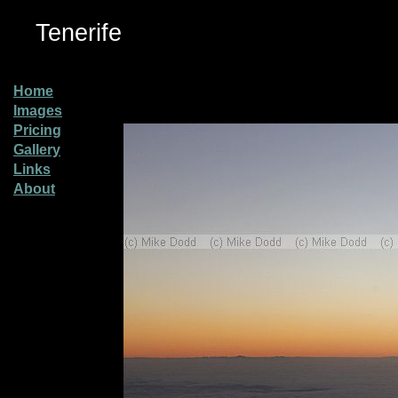
Tenerife
Home
Images
Pricing
Gallery
Links
About