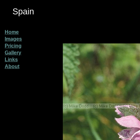
Spain
Home
Images
Pricing
Gallery
Links
About