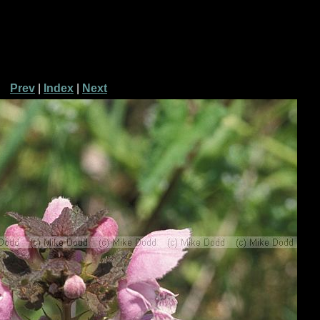
Prev
|
Index
|
Next