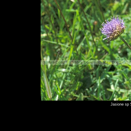
Jasione sp 