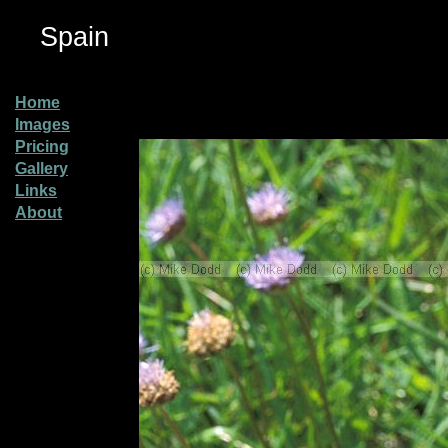
Spain
Home
Images
Pricing
Gallery
Links
About