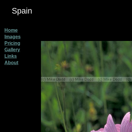
Spain
Home
Images
Pricing
Gallery
Links
About