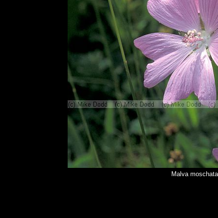
Malva moschata