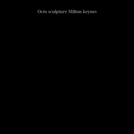
Octo sculpture Milton keynes