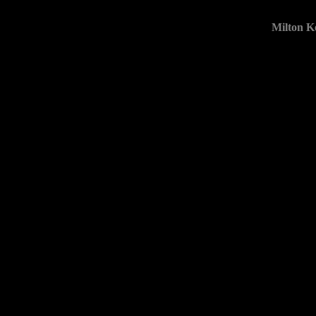
Milton K