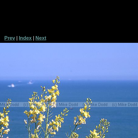
Prev
|
Index
|
Next