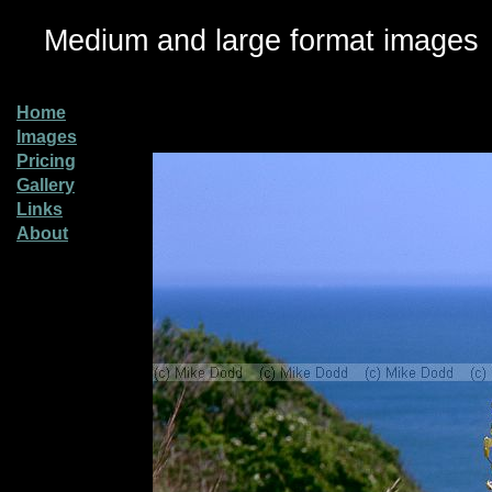
Medium and large format images
Home
Images
Pricing
Gallery
Links
About