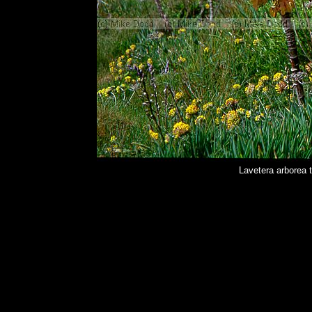
Lavetera arborea 