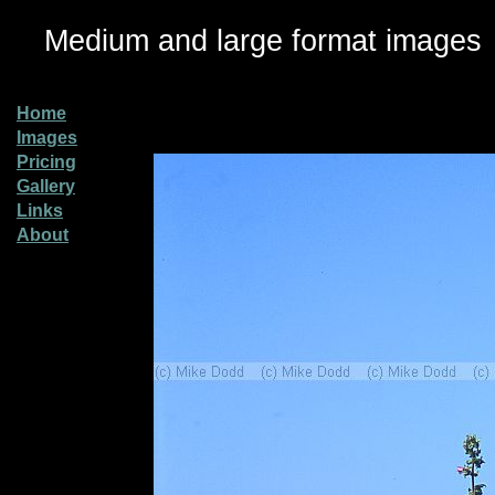
Medium and large format images
Home
Images
Pricing
Gallery
Links
About