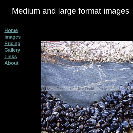
Medium and large format images
Home
Images
Pricing
Gallery
Links
About