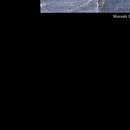
Mussels B