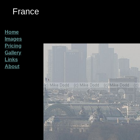
France
Home
Images
Pricing
Gallery
Links
About