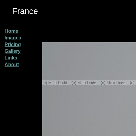
France
Home
Images
Pricing
Gallery
Links
About