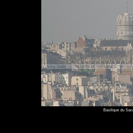
Basilique du Sac