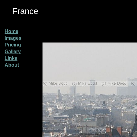
France
Home
Images
Pricing
Gallery
Links
About