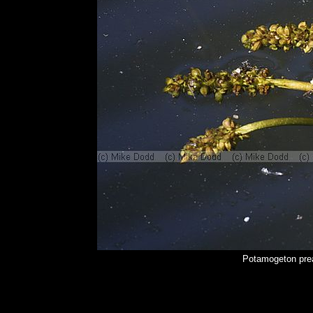
Potamogeton pre