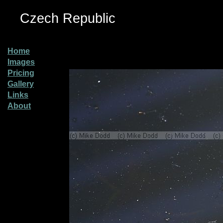
Czech Republic
Home
Images
Pricing
Gallery
Links
About