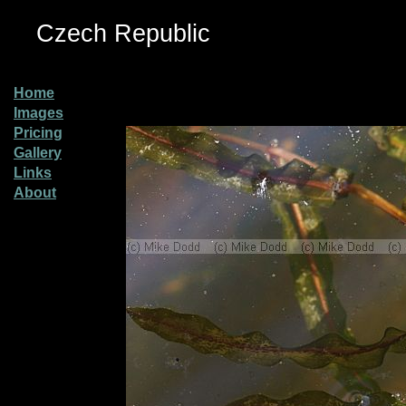
Czech Republic
Home
Images
Pricing
Gallery
Links
About