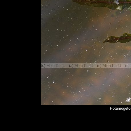
Potamogeton