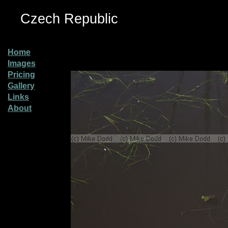
Czech Republic
Home
Images
Pricing
Gallery
Links
About