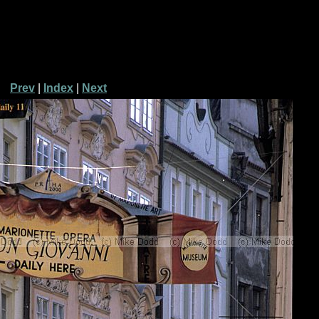
Prev
|
Index
|
Next