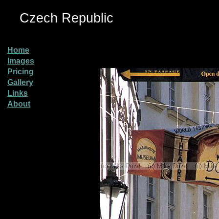
Czech Republic
Home
Images
Pricing
Gallery
Links
About