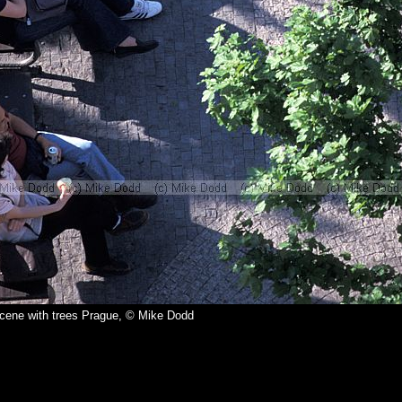
scene with trees Prague, © Mike Dodd