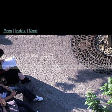
Prev
|
Index
|
Next