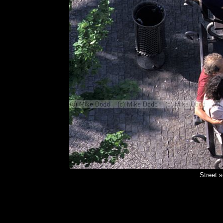
Street 