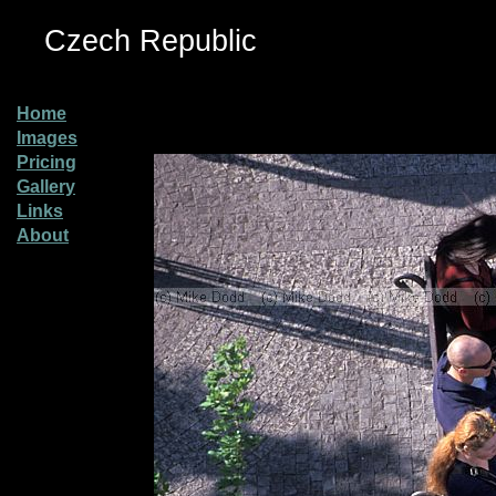
Czech Republic
Home
Images
Pricing
Gallery
Links
About