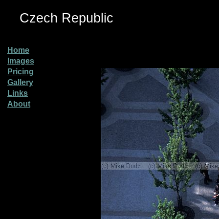
Czech Republic
Home
Images
Pricing
Gallery
Links
About