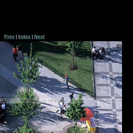
Prev
|
Index
|
Next