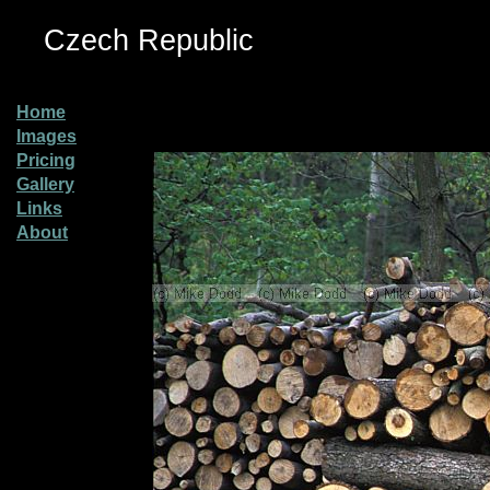
Czech Republic
Home
Images
Pricing
Gallery
Links
About