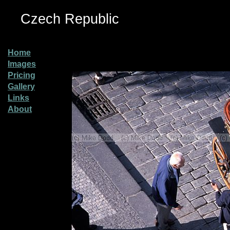
Czech Republic
Home
Images
Pricing
Gallery
Links
About