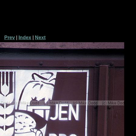
Prev
|
Index
|
Next