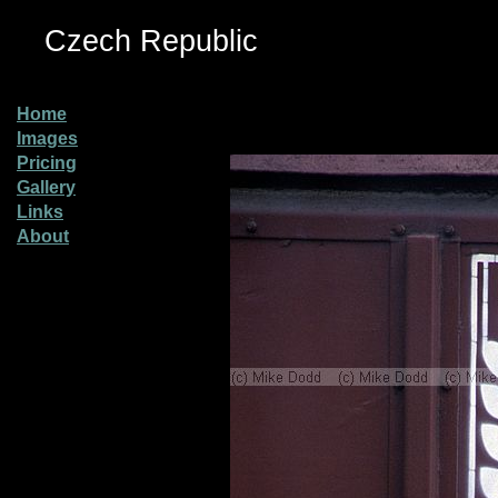
Czech Republic
Home
Images
Pricing
Gallery
Links
About