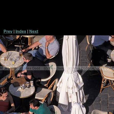
Prev
|
Index
|
Next