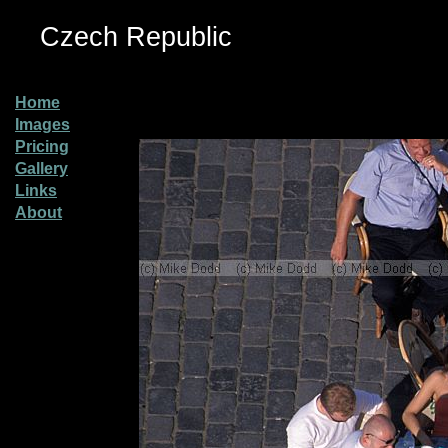
Czech Republic
Home
Images
Pricing
Gallery
Links
About