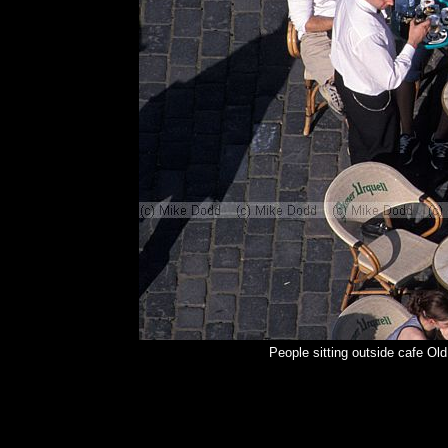
People sitting outside cafe O