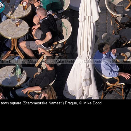
ld town square (Staromestske Namesti) Prague, © Mike Dodd