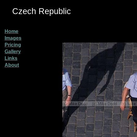
Czech Republic
Home
Images
Pricing
Gallery
Links
About