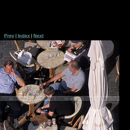
Prev
|
Index
|
Next