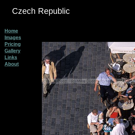
Czech Republic
Home
Images
Pricing
Gallery
Links
About