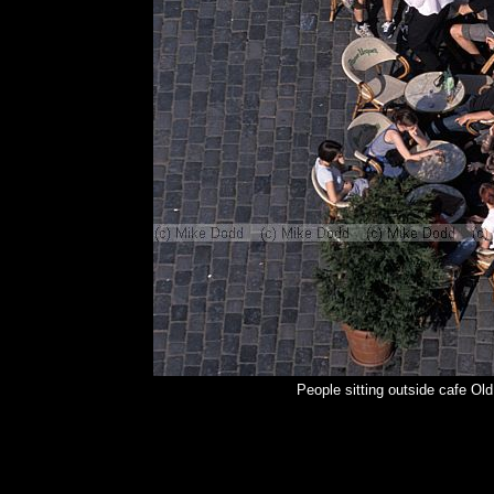
People sitting outside cafe O