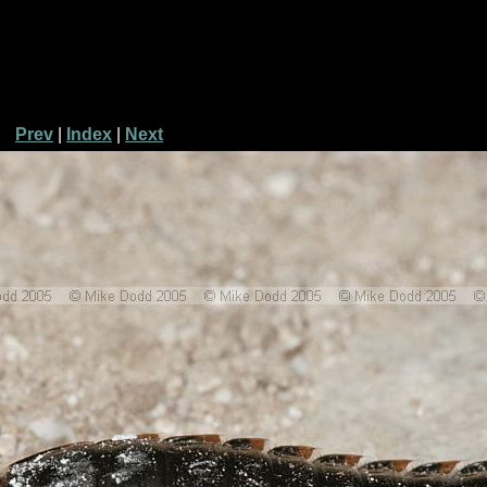
Prev
|
Index
|
Next