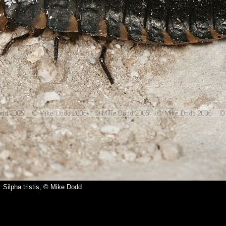
Silpha tristis, © Mike Dodd