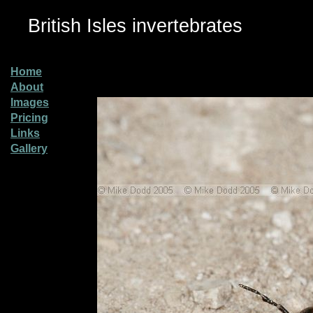
British Isles invertebrates
Home
About
Images
Pricing
Links
Gallery