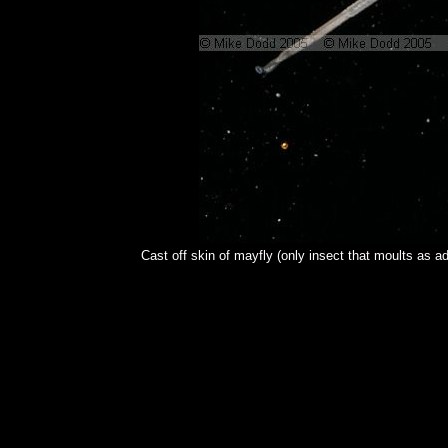
Cast off skin of mayfly (only insect that moults as ad