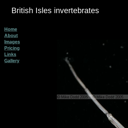
British Isles invertebrates
Home
About
Images
Pricing
Links
Gallery