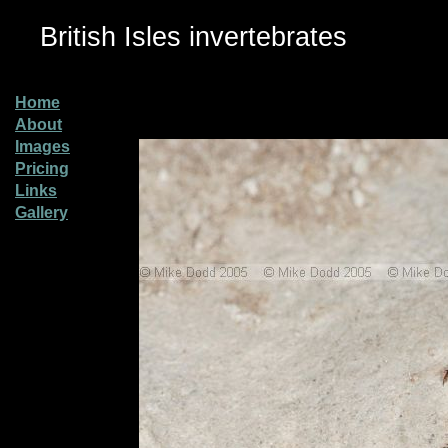
British Isles invertebrates
Home
About
Images
Pricing
Links
Gallery