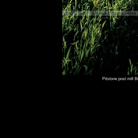
Pitstone post mill 