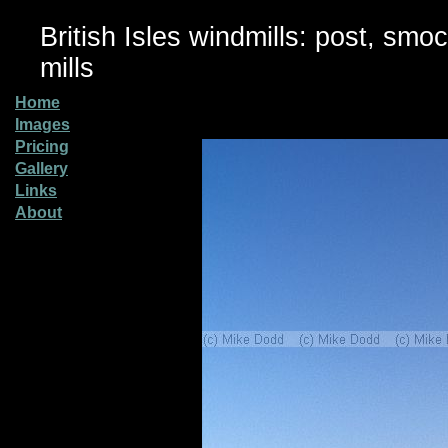
British Isles windmills: post, smo
mills
Home
Images
Pricing
Gallery
Links
About