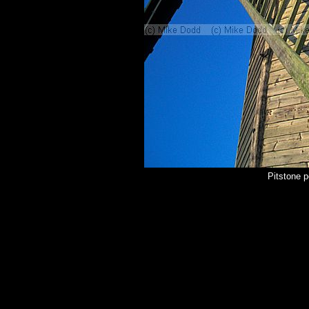
Pitstone 