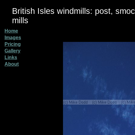
British Isles windmills: post, smo
mills
Home
Images
Pricing
Gallery
Links
About