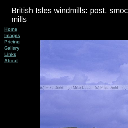
British Isles windmills: post, smo
mills
Home
Images
Pricing
Gallery
Links
About