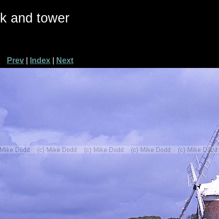
ck and tower
Prev
|
Index
|
Next