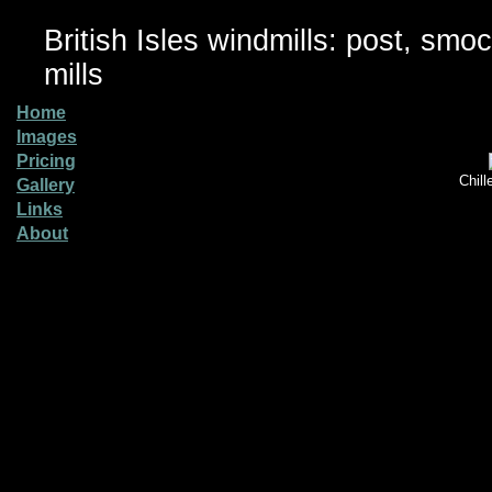
British Isles windmills: post, smo
mills
Home
Images
Pricing
Chill
Gallery
Links
About