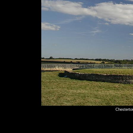
Chesterto