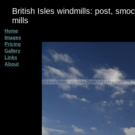
British Isles windmills: post, smo
mills
Home
Images
Pricing
Gallery
Links
About