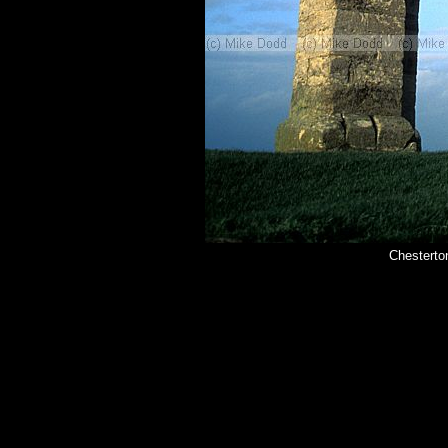
Chesterto