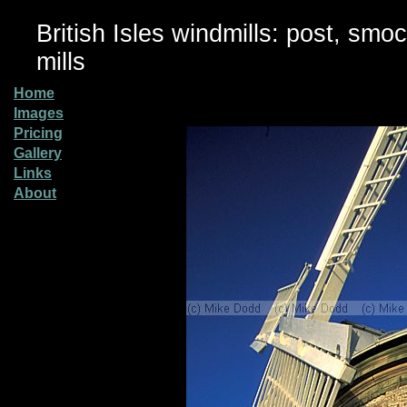
British Isles windmills: post, smo
mills
Home
Images
Pricing
Gallery
Links
About