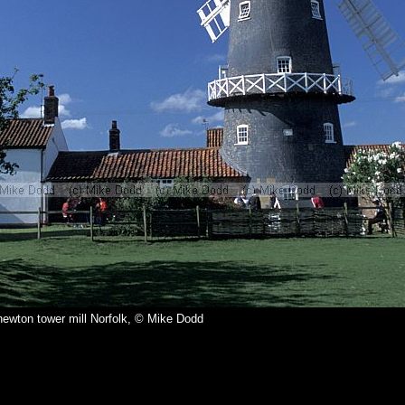
ewton tower mill Norfolk, © Mike Dodd