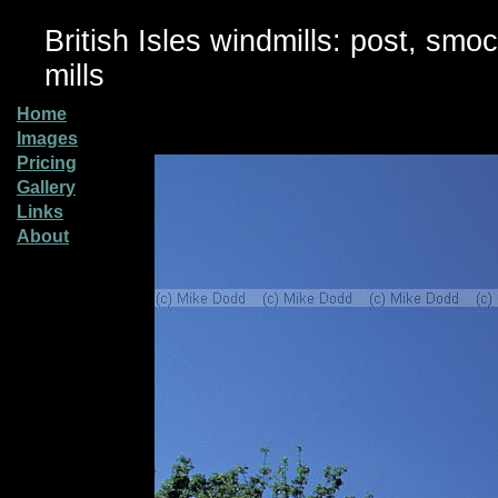
British Isles windmills: post, smo
mills
Home
Images
Pricing
Gallery
Links
About