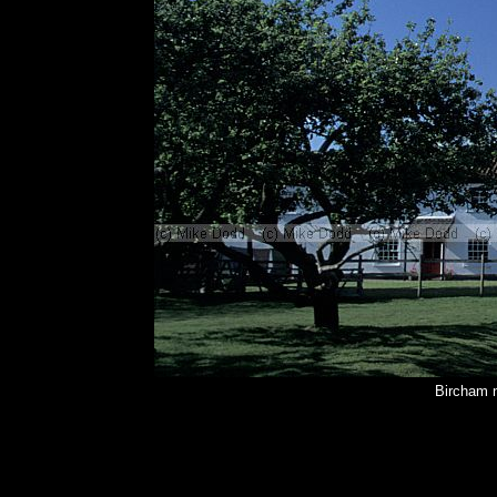
Bircham n