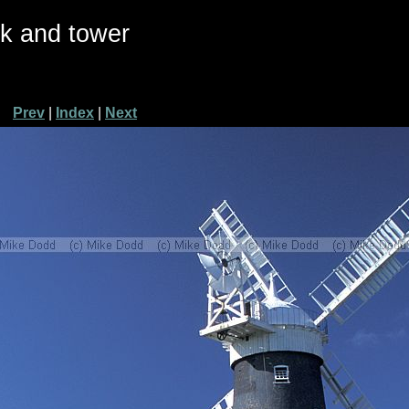
ck and tower
Prev
|
Index
|
Next