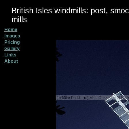
British Isles windmills: post, smo
mills
Home
Images
Pricing
Gallery
Links
About