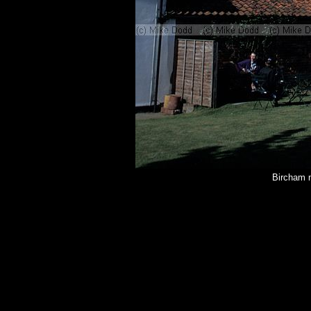
Bircham n