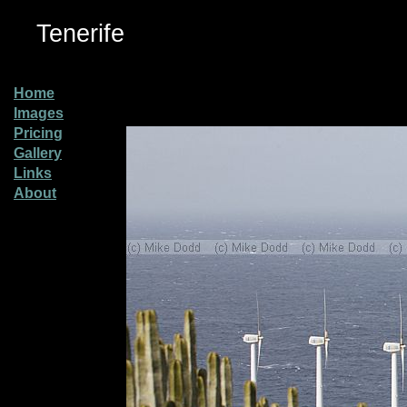
Tenerife
Home
Images
Pricing
Gallery
Links
About