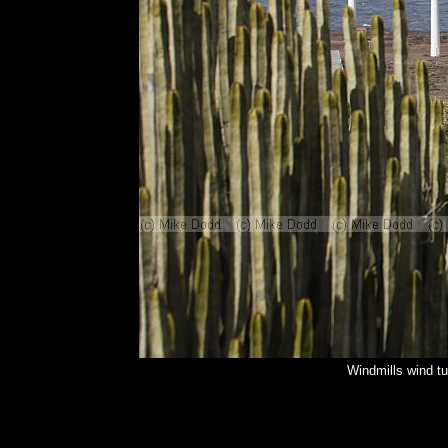
Windmills wind t