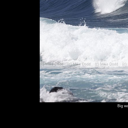
Big wa