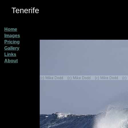
Tenerife
Home
Images
Pricing
Gallery
Links
About