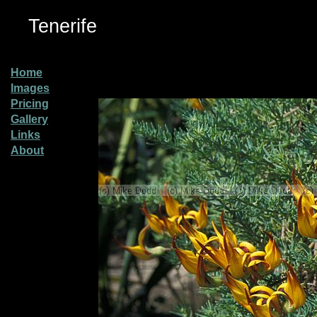
Tenerife
Home
Images
Pricing
Gallery
Links
About