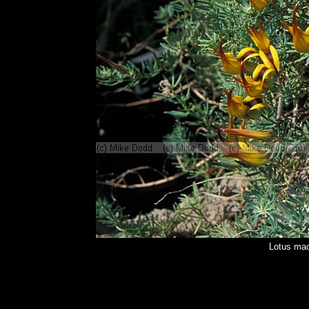
Lotus mac