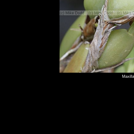
Maxilla