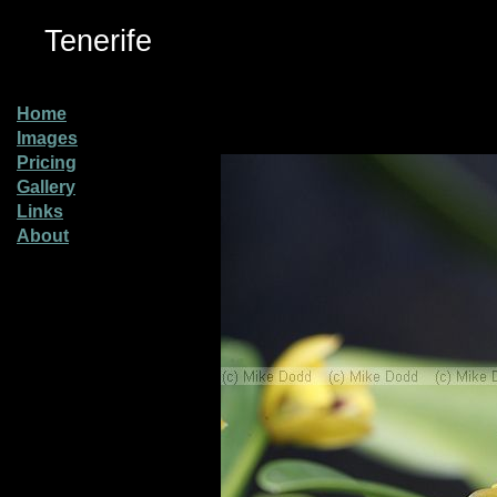
Tenerife
Home
Images
Pricing
Gallery
Links
About