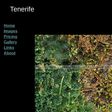
Tenerife
Home
Images
Pricing
Gallery
Links
About