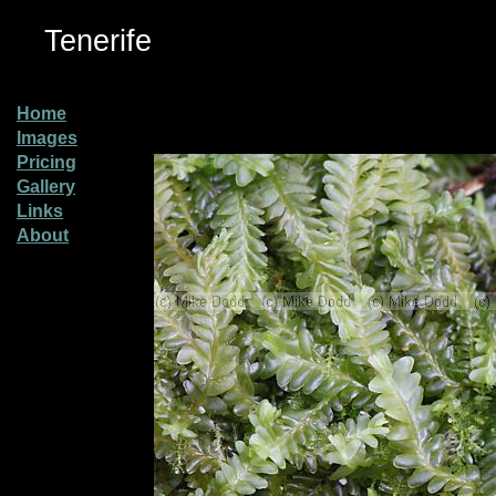
Tenerife
Home
Images
Pricing
Gallery
Links
About