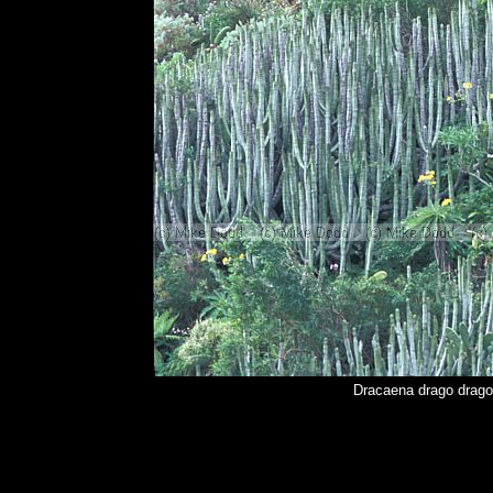
Dracaena drago drago