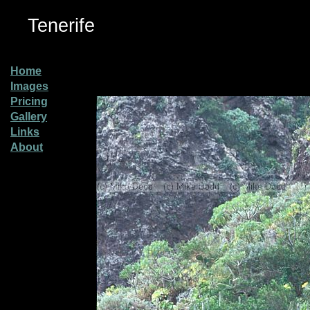
Tenerife
Home
Images
Pricing
Gallery
Links
About